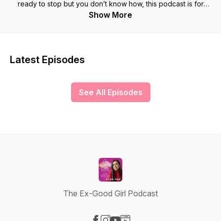
ready to stop but you don’t know how, this podcast is for
YOU! I will help you learn to stop making other people
Show More
comfortable at your own expense. I can show you a roadmap
you can use to train yourself to stop abandoning your own
desires and let go of the fear of what others will think. If you
are ready to stop pretending everything is fine, get out of the
Latest Episodes
cycle of doubt, guilt, and resentment AND step into a life of
power and freedom, I can help!
See All Episodes
The Ex-Good Girl Podcast