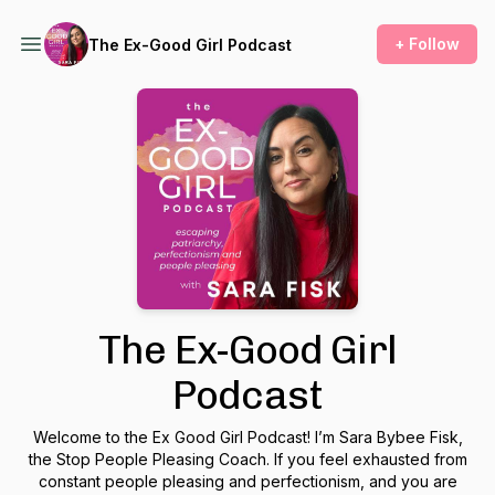
+ Follow
The Ex-Good Girl Podcast
The Ex-Good Girl
Podcast
Welcome to the Ex Good Girl Podcast! I’m Sara Bybee Fisk,
the Stop People Pleasing Coach. If you feel exhausted from
constant people pleasing and perfectionism, and you are